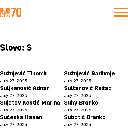
Slovo:
S
Sužnjević Tihomir
Sužnjević Radivoje
July 27, 2025
July 27, 2025
Suljkanović Adnan
Sultanović Rešad
July 27, 2025
July 27, 2025
Sujetov Kostić Marina
Suhy Branko
July 27, 2025
July 27, 2025
Sućeska Hasan
Subotić Branko
July 27, 2025
July 27, 2025