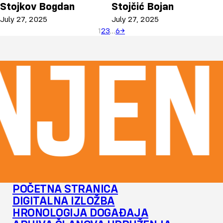
Stojkov Bogdan
Stojčić Bojan
July 27, 2025
July 27, 2025
1
2
3
…
6
→
njen
POČETNA STRANICA
DIGITALNA IZLOŽBA
HRONOLOGIJA DOGAĐAJA